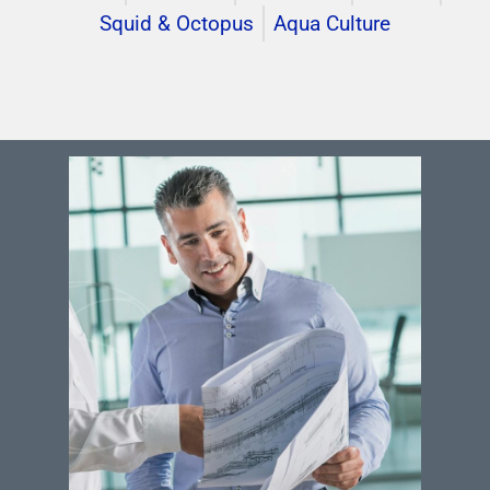
Squid & Octopus
Aqua Culture