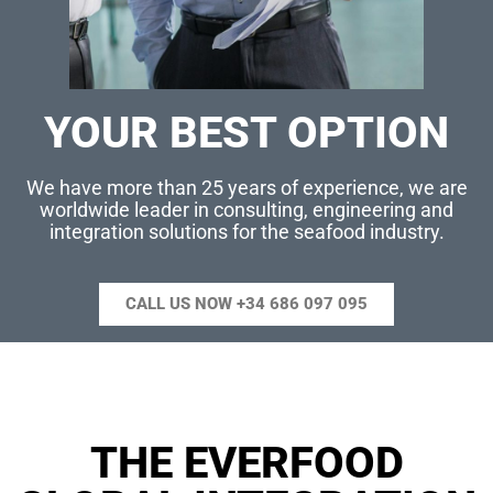
YOUR BEST OPTION
We have more than 25 years of experience, we are
worldwide leader in consulting, engineering and
integration solutions for the seafood industry.
CALL US NOW +34 686 097 095
THE EVERFOOD