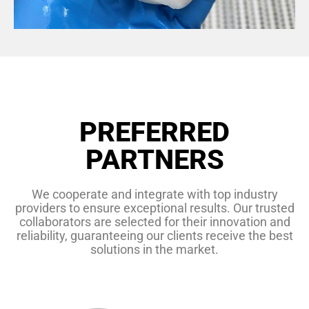
PREFERRED
PARTNERS
We cooperate and integrate with top industry
providers to ensure exceptional results. Our trusted
collaborators are selected for their innovation and
reliability, guaranteeing our clients receive the best
solutions in the market.