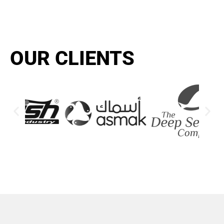
OUR CLIENTS