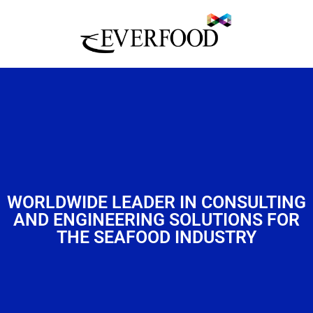
WORLDWIDE LEADER IN CONSULTING
AND ENGINEERING SOLUTIONS FOR
THE SEAFOOD INDUSTRY