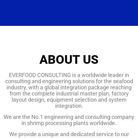
ABOUT US
EVERFOOD CONSULTING is a worldwide leader in
consulting and engineering solutions for the seafood
industry, with a global integration package reaching
from the complete industrial master plan, factory
layout design, equipment selection and system
integration.
We are the No.1 engineering and consulting company
in shrimp processing plants worldwide.
We provide a unique and dedicated service to our