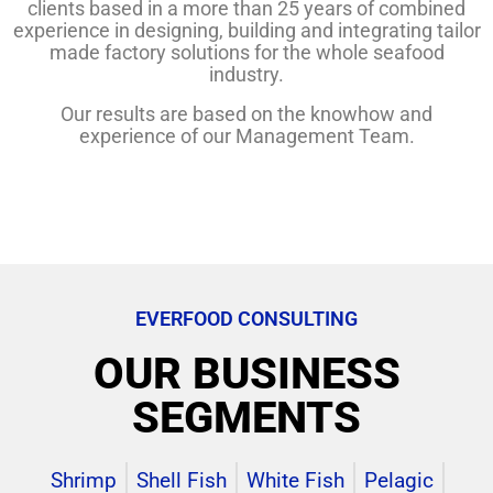
clients based in a more than 25 years of combined
experience in designing, building and integrating tailor
made factory solutions for the whole seafood
industry.
Our results are based on the knowhow and
experience of our Management Team.
EVERFOOD CONSULTING
OUR BUSINESS
SEGMENTS
Shrimp
Shell Fish
White Fish
Pelagic