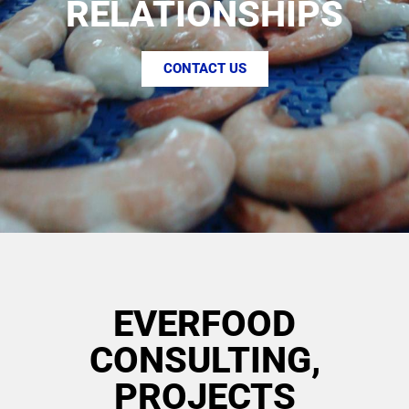
RELATIONSHIPS
CONTACT US
EVERFOOD
CONSULTING,
PROJECTS