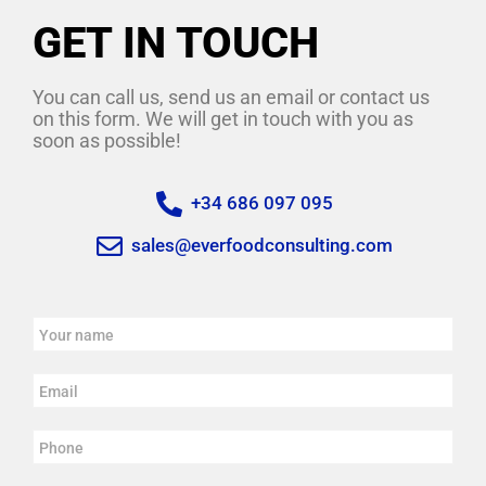
GET IN TOUCH
You can call us, send us an email or contact us
on this form. We will get in touch with you as
soon as possible!
+34 686 097 095
sales@everfoodconsulting.com