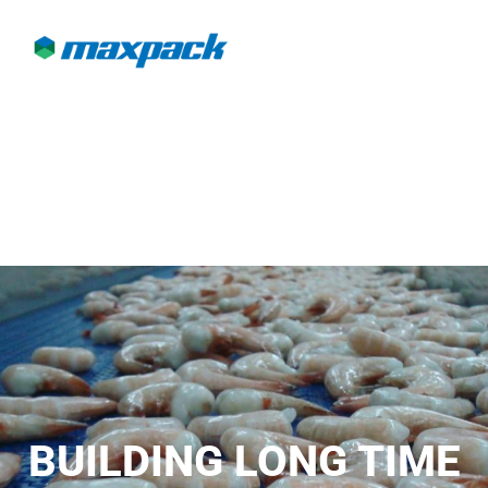
BUILDING LONG TIME