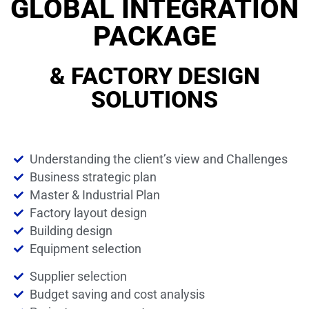
GLOBAL INTEGRATION
PACKAGE
& FACTORY DESIGN
SOLUTIONS
Understanding the client’s view and Challenges
Business strategic plan
Master & Industrial Plan
Factory layout design
Building design
Equipment selection
Supplier selection
Budget saving and cost analysis