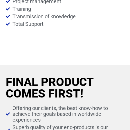
Project management
Training
Transmission of knowledge
Total Support
FINAL PRODUCT
COMES FIRST!
Offering our clients, the best know-how to
achieve their goals based in worldwide
experiences
Superb quality of your end-products is our