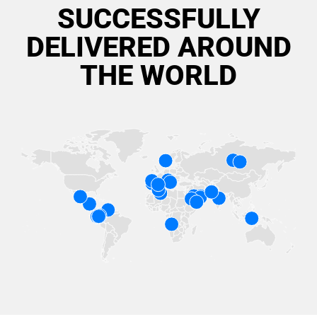
SUCCESSFULLY
DELIVERED AROUND
THE WORLD