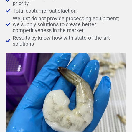
priority
Total costumer satisfaction
We just do not provide processing equipment;
we supply solutions to create better
competitiveness in the market
Results by know-how with state-of-the-art
solutions