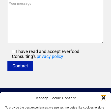
I have read and accept Everfood
Consulting's
privacy policy
Manage Cookie Consent
To provide the best experiences, we use technologies like cookies to store